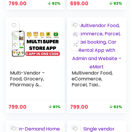
Original
Current
Original
Current
799.00
699.00
92%
93%
price
price
price
price
was:
is:
was:
is:
₹9,999.00.
₹799.00.
₹9,999.00.
₹699.00.
Multi-Vendor –
Multivendor Food,
Food, Grocery,
eCommerce,
Pharmacy &
Parcel, Taxi
Service Provider
booking, Car Rental
App Source Code
App with Admin
and Website –
Original
Current
Original
Current
799.00
799.00
91%
92%
eMart
price
price
price
price
was:
is:
was:
is:
₹8,999.00.
₹799.00.
₹9,999.00.
₹799.00.