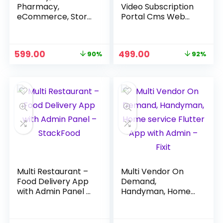
Pharmacy,
Video Subscription
eCommerce, Store
Portal Cms Web
App and Website +
and Mobile App –
Admin + Delivery
Next Hour
App – GroFresh
Original
Current
Original
Current
599.00
499.00
90%
92%
price
price
price
price
was:
is:
was:
is:
₹5,999.00.
₹599.00.
₹5,999.00.
₹499.00.
Multi Restaurant –
Multi Vendor On
Food Delivery App
Demand,
with Admin Panel –
Handyman, Home
StackFood
service Flutter App
with Admin – Fixit