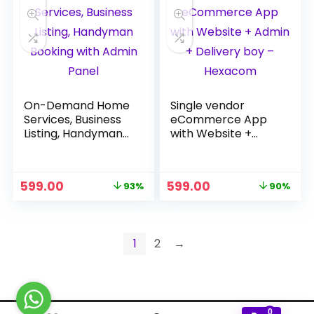
On-Demand Home
Single vendor
Services, Business
eCommerce App
Listing, Handyman
with Website +
Booking with Admin
Admin + Delivery
Panel
boy – Hexacom
Original
Current
Original
Current
599.00
599.00
93%
90%
price
price
price
price
was:
is:
was:
is:
₹7,999.00.
₹599.00.
₹5,999.00.
₹599.00.
1
2
→
0