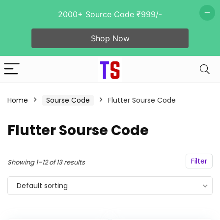
2000+ Source Code ₹999/-
Shop Now
n
x
ce
ce
Home
Sourse Code
Flutter Sourse Code
Flutter Sourse Code
- 92%
Filter
Showing 1–12 of 13 results
Default sorting