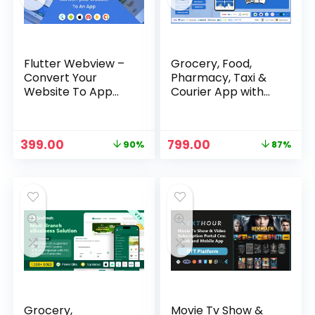
Flutter Webview –
Grocery, Food,
Convert Your
Pharmacy, Taxi &
Website To App
Courier App with
with Admin Panel
Admin, Vendor,
Driver Panel –
Glover
Original
Current
Original
Current
399.00
799.00
90%
87%
price
price
price
price
was:
is:
was:
is:
₹3,999.00.
₹399.00.
₹5,999.00.
₹799.00.
Grocery,
Movie Tv Show &