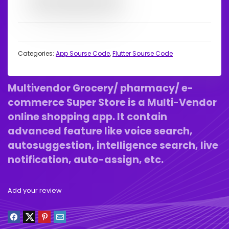
Categories:
App Sourse Code
,
Flutter Sourse Code
Multivendor Grocery/ pharmacy/ e-
commerce Super Store is a Multi-Vendor
online shopping app. It contain
advanced feature like voice search,
autosuggestion, intelligence search, live
notification, auto-assign, etc.
Add your review