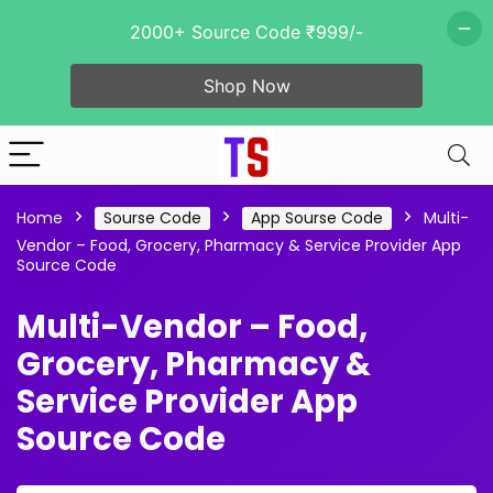
2000+ Source Code ₹999/-
Shop Now
Home
Sourse Code
App Sourse Code
Multi-
Vendor – Food, Grocery, Pharmacy & Service Provider App
Source Code
Multi-Vendor – Food,
Grocery, Pharmacy &
Service Provider App
Source Code