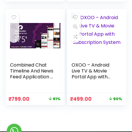
price
price
price
price
was:
is:
was:
is:
₹3,999.00.
₹499.00.
₹3,999.00.
₹399.00.
Combined Chat
OXOO – Android
Timeline And News
Live TV & Movie
Feed Application –
Portal App with
WoWonder
Subscription
System
Original
Current
Original
Current
₹
799.00
₹
499.00
91%
90%
price
price
price
price
was:
is:
was:
is:
₹8,999.00.
₹799.00.
₹4,999.00.
₹499.00.