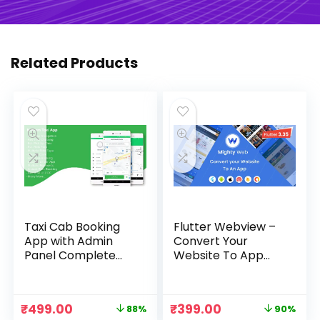
Related Products
Taxi Cab Booking
Flutter Webview –
App with Admin
Convert Your
Panel Complete
Website To App
Source Code
with Admin Panel
Original
Current
Original
Current
₹
499.00
₹
399.00
88%
90%