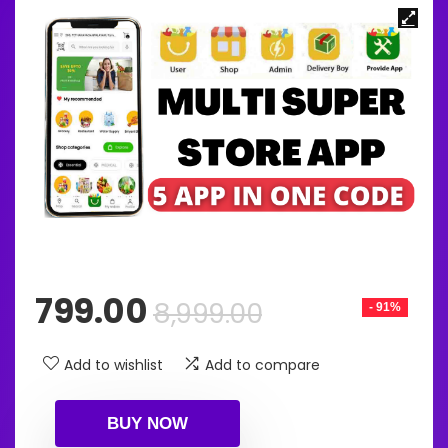
Original
Current
799.00
8,999.00
- 91%
price
price
was:
is:
Add to wishlist
Add to compare
₹8,999.00.
₹799.00.
BUY NOW