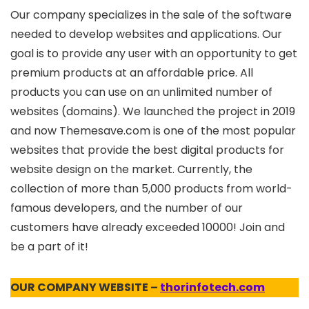
Our company specializes in the sale of the software
needed to develop websites and applications. Our
goal is to provide any user with an opportunity to get
premium products at an affordable price. All
products you can use on an unlimited number of
websites (domains). We launched the project in 2019
and now Themesave.com is one of the most popular
websites that provide the best digital products for
website design on the market. Currently, the
collection of more than 5,000 products from world-
famous developers, and the number of our
customers have already exceeded 10000! Join and
be a part of it!
OUR COMPANY WEBSITE –
thorinfotech.com