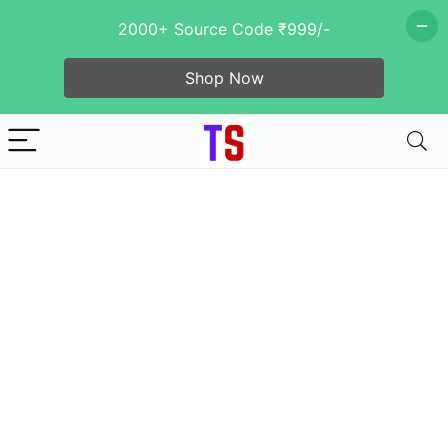
2000+ Source Code ₹999/-
Shop Now