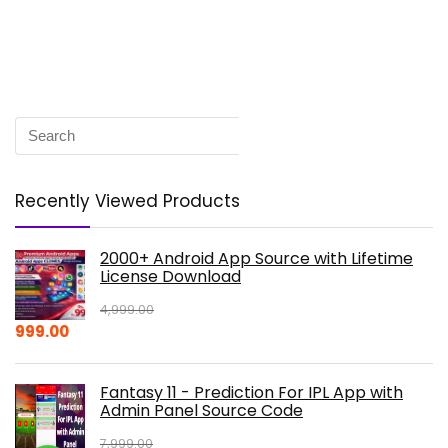
Recently Viewed Products
2000+ Android App Source with Lifetime
License Download
4,999.00
Original
Current
999.00
price
price
was:
is:
Fantasy 11 - Prediction For IPL App with
₹4,999.00.
₹999.00.
Admin Panel Source Code
7,999.00