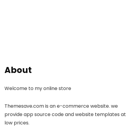
About
Welcome to my online store
Themesave.com is an e-commerce website. we
provide app source code and website templates at
low prices.