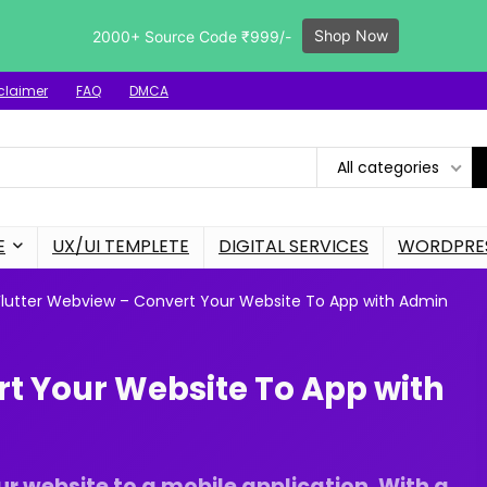
Shop Now
2000+ Source Code ₹999/-
claimer
FAQ
DMCA
All categories
E
UX/UI TEMPLETE
DIGITAL SERVICES
WORDPRES
Flutter Webview – Convert Your Website To App with Admin
rt Your Website To App with
r website to a mobile application. With a