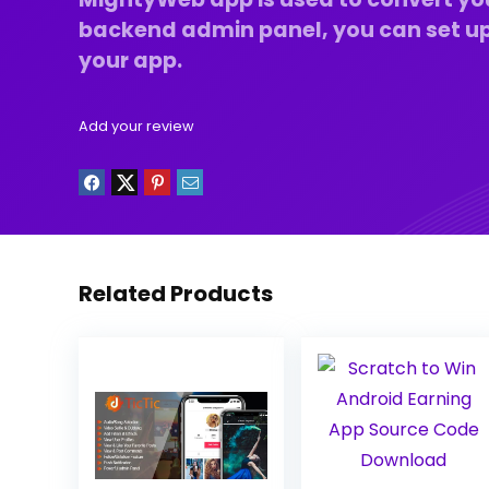
backend admin panel, you can set up
your app.
Add your review
Related Products