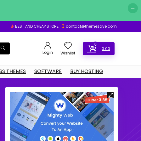
BEST AND CHEAP STORE
contact@themesave.com
0
0.00
Login
Wishlist
S THEMES
SOFTWARE
BUY HOSTING