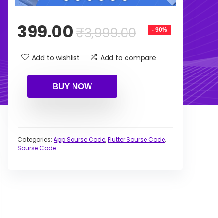
Original
Current
399.00
₹
3,999.00
- 90%
price
price
was:
is:
Add to wishlist
Add to compare
₹3,999.00.
₹399.00.
BUY NOW
Categories:
App Sourse Code
,
Flutter Sourse Code
,
Sourse Code