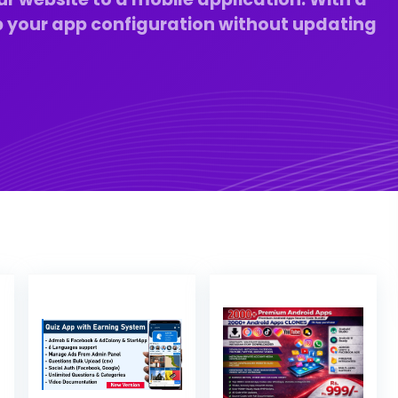
 your app configuration without updating