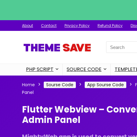
About
Contact
Privacy Policy
Refund Policy
Dis
Search
for:
PHP SCRIPT
SOURCE CODE
TEMPLET
Home
Sourse Code
App Sourse Code
Panel
Flutter Webview – Conve
Admin Panel
MightyWeb app is used to convert you