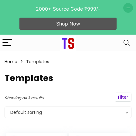
2000+ Source Code ₹999/-
Shop Now
n
x
ce
ce
Home
Templates
Templates
- 92%
Filter
Showing all 3 results
Default sorting