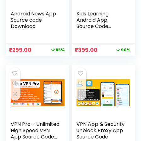
Android News App
Kids Learning
Source code
Android App
Download
Source Code
Download
Original
Current
Original
Current
₹
299.00
₹
399.00
85%
90%
price
price
price
price
was:
is:
was:
is:
₹1,999.00.
₹299.00.
₹3,999.00.
₹399.00.
VPN Pro – Unlimited
VPN App & Security
High Speed VPN
unblock Proxy App
App Source Code
Source Code