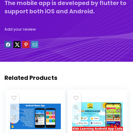
The mobile app is developed by flutter to
support both iOS and Android.
Add your review
Related Products