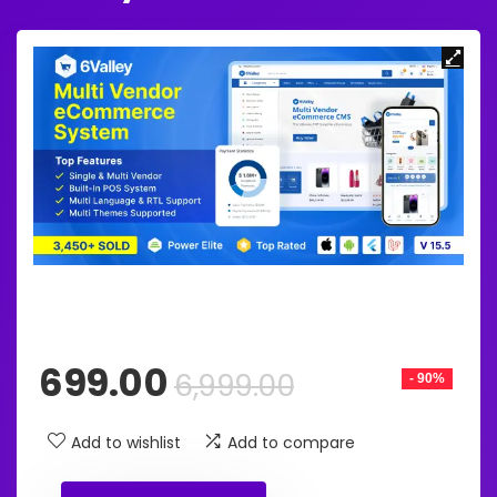
Original
Current
699.00
6,999.00
- 90%
price
price
was:
is:
Add to wishlist
Add to compare
₹6,999.00.
₹699.00.