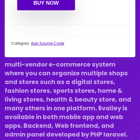
BUY NOW
Category:
App Sourse Code
multi-vendor e-commerce
system
where you can organize multiple shops
and stores such as a digital stores,
fashion stores, sports stores, home &
living stores, health & beauty store, and
many others in one platform. 6valley is
available in both mobile app and web
apps. Backend, Web frontend, and
admin panel developed by PHP laravel.