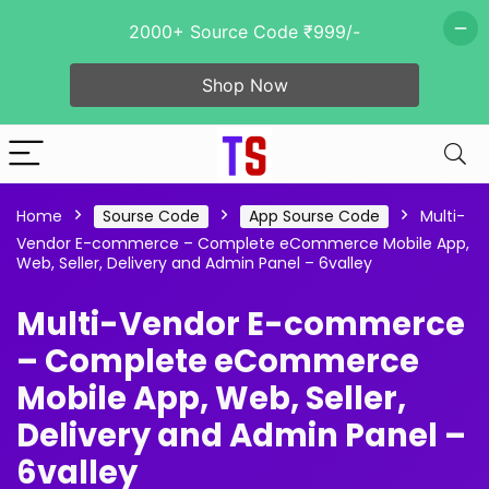
2000+ Source Code ₹999/-
Shop Now
Home
Sourse Code
App Sourse Code
Multi-
Vendor E-commerce – Complete eCommerce Mobile App,
Web, Seller, Delivery and Admin Panel – 6valley
Multi-Vendor E-commerce
– Complete eCommerce
Mobile App, Web, Seller,
Delivery and Admin Panel –
6valley