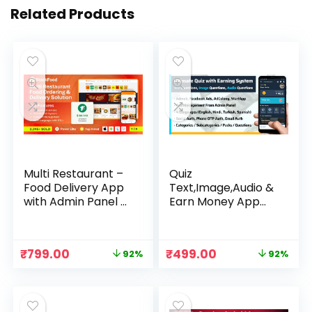
Related Products
Multi Restaurant –
Quiz
Food Delivery App
Text,Image,Audio &
with Admin Panel –
Earn Money App
StackFood
Source Code
Original
Current
Original
Current
₹
799.00
₹
499.00
92%
92%
price
price
price
price
was:
is:
was:
is:
₹9,999.00.
₹799.00.
₹5,999.00.
₹499.00.