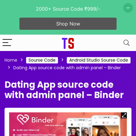
2000+ Source Code ₹999/-
Shop Now
Home
Sourse Code
Android Studio Sourse Code
Dating App source code with admin panel – Binder
Dating App source code
with admin panel – Binder