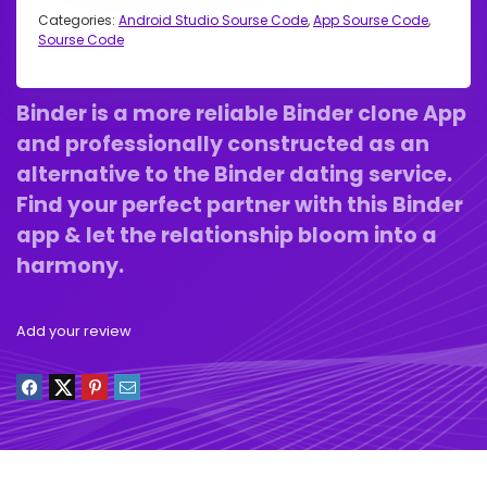
Categories:
Android Studio Sourse Code
,
App Sourse Code
,
Sourse Code
Binder is a more reliable Binder clone App
and professionally constructed as an
alternative to the Binder dating service.
Find your perfect partner with this Binder
app & let the relationship bloom into a
harmony.
Add your review