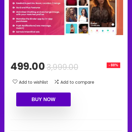
Original
Current
499.00
3,999.00
- 88%
price
price
was:
is:
Add to wishlist
Add to compare
₹3,999.00.
₹499.00.
BUY NOW