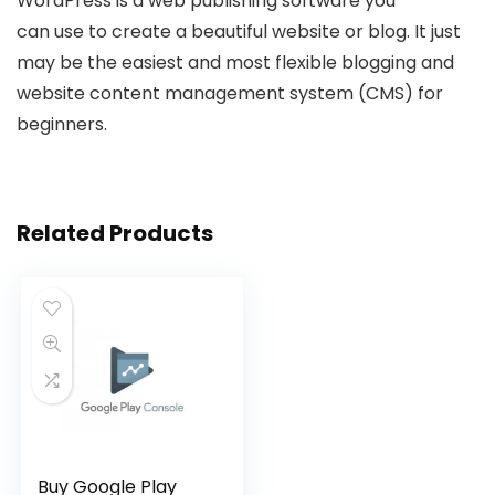
WordPress
is a web publishing software you
can
use
to create a beautiful website or blog. It just
may be the easiest and most flexible blogging and
website content management system (CMS) for
beginners.
Related Products
Buy Google Play