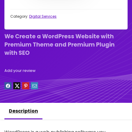
Category:
Digital Services
We Create a WordPress Website with
Premium Theme and Premium Plugin
with SEO
Add your review
Description