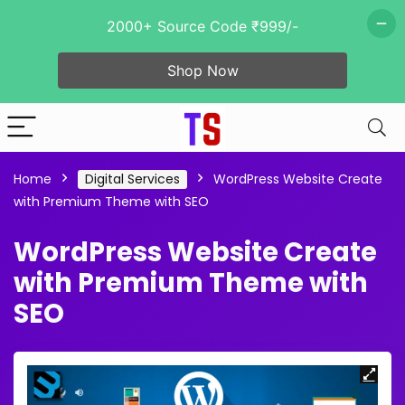
2000+ Source Code ₹999/-
Shop Now
Home
Digital Services
WordPress Website Create
with Premium Theme with SEO
WordPress Website Create
with Premium Theme with
SEO