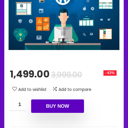
Original
Current
1,499.00
3,999.00
- 63%
price
price
was:
is:
Add to wishlist
Add to compare
₹3,999.00.
₹1,499.00.
BUY NOW