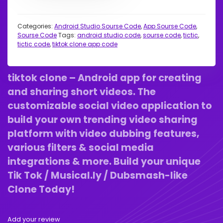
Categories:
Android Studio Sourse Code
,
App Sourse Code
,
Sourse Code
Tags:
android studio code
,
sourse code
,
tictic
,
tictic code
,
tiktok clone app code
tiktok clone – Android app for creating
and sharing short videos. The
customizable social video application to
build your own trending video sharing
platform with video dubbing features,
various filters & social media
integrations & more. Build your unique
Tik Tok / Musical.ly / Dubsmash-like
Clone Today!
Add your review