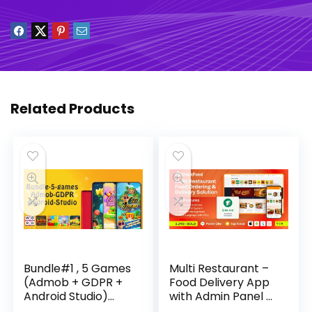
Related Products
Bundle#1 , 5 Games
Multi Restaurant –
(Admob + GDPR +
Food Delivery App
Android Studio)
with Admin Panel –
Download
StackFood