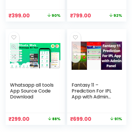
Original
Current
Original
Current
₹
399.00
₹
799.00
90%
92%
price
price
price
price
was:
is:
was:
is:
₹3,999.00.
₹399.00.
₹9,999.00.
₹799.00.
Whatsapp all tools
Fantasy 11 –
App Source Code
Prediction For IPL
Download
App with Admin
Panel Source Code
Original
Current
Original
Current
₹
299.00
₹
699.00
88%
91%
price
price
price
price
was:
is:
was:
is: