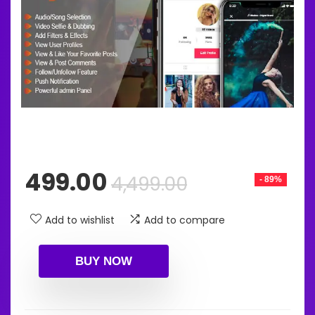
Original
Current
499.00
4,499.00
- 89%
price
price
was:
is:
Add to wishlist
Add to compare
₹4,499.00.
₹499.00.
BUY NOW