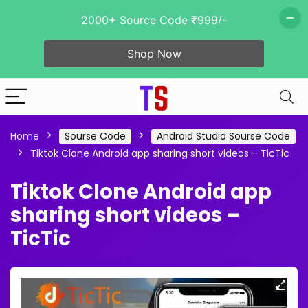
2000+ Source Code ₹999/-
Shop Now
Home
Sourse Code
Android Studio Sourse Code
Tiktok Clone Android app sharing short videos – TicTic
Tiktok Clone Android app
sharing short videos –
TicTic