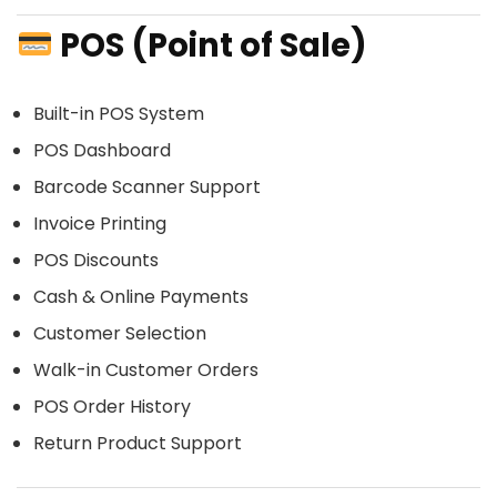
POS (Point of Sale)
Built-in POS System
POS Dashboard
Barcode Scanner Support
Invoice Printing
POS Discounts
Cash & Online Payments
Customer Selection
Walk-in Customer Orders
POS Order History
Return Product Support