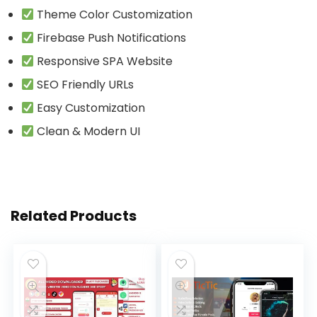
Theme Color Customization
Firebase Push Notifications
Responsive SPA Website
SEO Friendly URLs
Easy Customization
Clean & Modern UI
Related Products