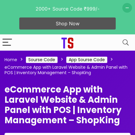
2000+ Source Code ₹999/-
Shop Now
Home
Sourse Code
App Sourse Code
eCommerce App with Laravel Website & Admin Panel with
POS | Inventory Management – ShopKing
eCommerce App with
Laravel Website & Admin
Panel with POS | Inventory
Management – ShopKing