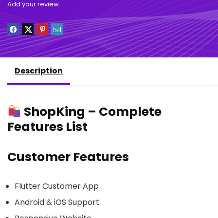
Add your review
Description
ShopKing – Complete
Features List
Customer Features
Flutter Customer App
Android & iOS Support