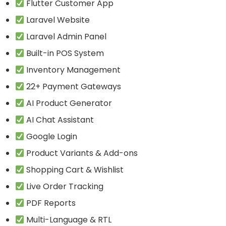
Flutter Customer App
Laravel Website
Laravel Admin Panel
Built-in POS System
Inventory Management
22+ Payment Gateways
AI Product Generator
AI Chat Assistant
Google Login
Product Variants & Add-ons
Shopping Cart & Wishlist
Live Order Tracking
PDF Reports
Multi-Language & RTL