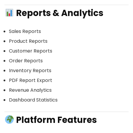
Reports & Analytics
Sales Reports
Product Reports
Customer Reports
Order Reports
Inventory Reports
PDF Report Export
Revenue Analytics
Dashboard Statistics
Platform Features