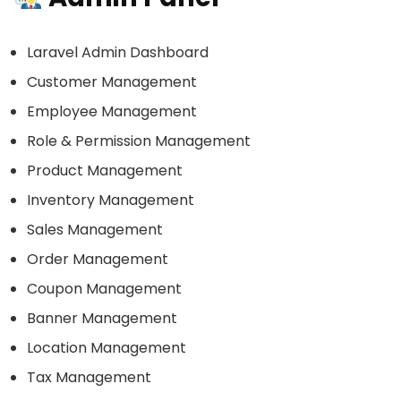
Laravel Admin Dashboard
Customer Management
Employee Management
Role & Permission Management
Product Management
Inventory Management
Sales Management
Order Management
Coupon Management
Banner Management
Location Management
Tax Management