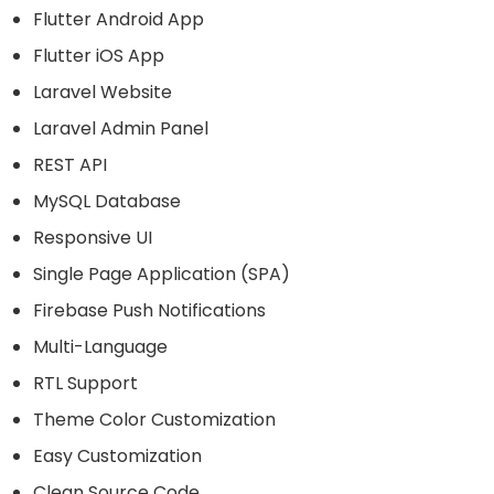
Flutter Android App
Flutter iOS App
Laravel Website
Laravel Admin Panel
REST API
MySQL Database
Responsive UI
Single Page Application (SPA)
Firebase Push Notifications
Multi-Language
RTL Support
Theme Color Customization
Easy Customization
Clean Source Code