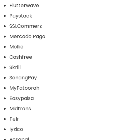
Flutterwave
Paystack
SSLCommerz
Mercado Pago
Mollie
Cashfree
Skrill
SenangPay
MyFatoorah
Easypaisa
Midtrans
Telr
Iyzico
Pesapal