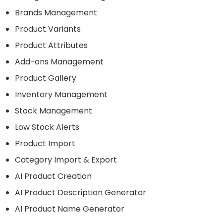
Brands Management
Product Variants
Product Attributes
Add-ons Management
Product Gallery
Inventory Management
Stock Management
Low Stock Alerts
Product Import
Category Import & Export
AI Product Creation
AI Product Description Generator
AI Product Name Generator