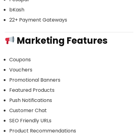
bKash
22+ Payment Gateways
Marketing Features
Coupons
Vouchers
Promotional Banners
Featured Products
Push Notifications
Customer Chat
SEO Friendly URLs
Product Recommendations