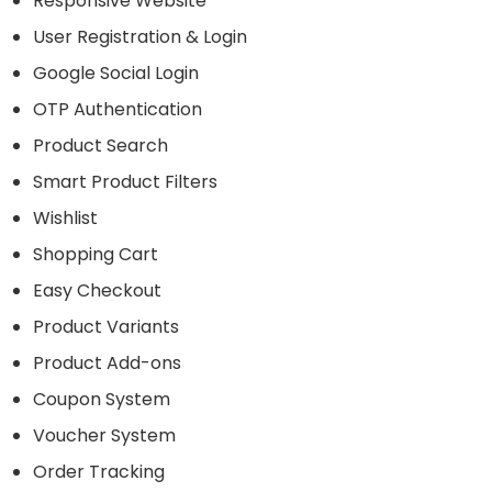
Responsive Website
User Registration & Login
Google Social Login
OTP Authentication
Product Search
Smart Product Filters
Wishlist
Shopping Cart
Easy Checkout
Product Variants
Product Add-ons
Coupon System
Voucher System
Order Tracking