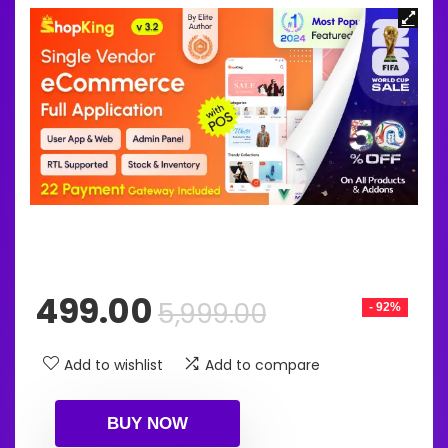
Original
Current
499.00
5,999.00
- 92%
price
price
was:
is:
Add to wishlist
Add to compare
₹5,999.00.
₹499.00.
BUY NOW