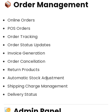
Order Management
Online Orders
POS Orders
Order Tracking
Order Status Updates
Invoice Generation
Order Cancellation
Return Products
Automatic Stock Adjustment
Shipping Charge Management
Delivery Status
Admin Panel