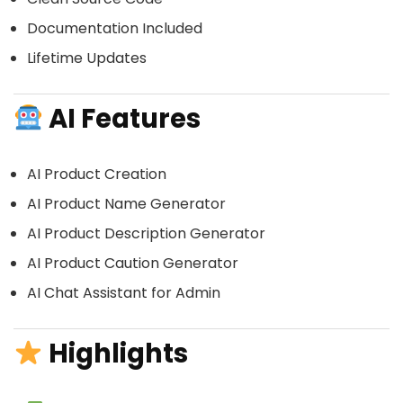
Documentation Included
Lifetime Updates
AI Features
AI Product Creation
AI Product Name Generator
AI Product Description Generator
AI Product Caution Generator
AI Chat Assistant for Admin
Highlights