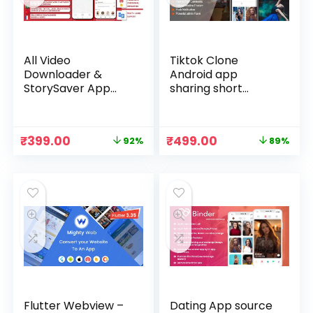
All Video
Tiktok Clone
Downloader &
Android app
StorySaver App
sharing short
Source Code
videos – TicTic
Download
Original
Current
Original
Current
₹
399.00
₹
499.00
92%
89%
price
price
price
price
was:
is:
was:
is:
₹4,999.00.
₹399.00.
₹4,499.00.
₹499.00.
Flutter Webview –
Dating App source