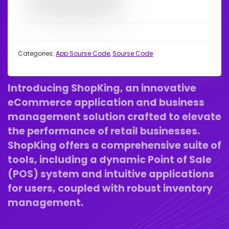
Categories:
App Sourse Code
,
Sourse Code
Introducing ShopKing, an innovative
eCommerce application and business
management solution crafted to elevate
the performance of retail businesses.
ShopKing offers a comprehensive suite of
tools, including a dynamic Point of Sale
(POS) system and intuitive applications
for users, coupled with robust inventory
management.