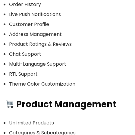
Order History
Live Push Notifications
Customer Profile
Address Management
Product Ratings & Reviews
Chat Support
Multi-Language Support
RTL Support
Theme Color Customization
Product Management
Unlimited Products
Categories & Subcategories