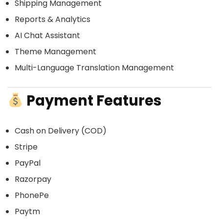
Shipping Management
Reports & Analytics
AI Chat Assistant
Theme Management
Multi-Language Translation Management
Payment Features
Cash on Delivery (COD)
Stripe
PayPal
Razorpay
PhonePe
Paytm