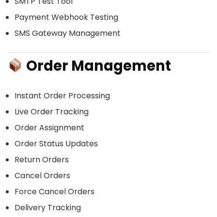
SMTP Test Tool
Payment Webhook Testing
SMS Gateway Management
Order Management
Instant Order Processing
Live Order Tracking
Order Assignment
Order Status Updates
Return Orders
Cancel Orders
Force Cancel Orders
Delivery Tracking