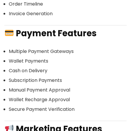
Order Timeline
Invoice Generation
Payment Features
Multiple Payment Gateways
Wallet Payments
Cash on Delivery
Subscription Payments
Manual Payment Approval
Wallet Recharge Approval
Secure Payment Verification
Marketing Features