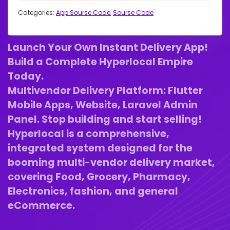
Categories:
App Sourse Code
,
Sourse Code
Launch Your Own Instant Delivery App!
Build a Complete Hyperlocal Empire
Today.
Multivendor Delivery Platform: Flutter
Mobile Apps, Website, Laravel Admin
Panel. Stop building and start selling!
Hyperlocal is a comprehensive,
integrated system designed for the
booming multi-vendor delivery market,
covering Food, Grocery, Pharmacy,
Electronics, fashion, and general
eCommerce.