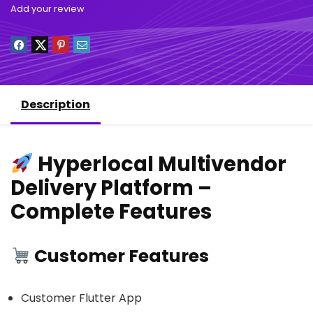
Add your review
Description
Hyperlocal Multivendor
Delivery Platform –
Complete Features
Customer Features
Customer Flutter App