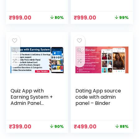
Download
Code & Admin
Panel with
Database File
Original
Current
Original
Current
₹
999.00
₹
999.00
80%
99%
price
price
price
price
was:
is:
was:
is:
₹4,999.00.
₹999.00.
₹74,999.00.
₹999.00.
Quiz App with
Dating App source
Earning System +
code with admin
Admin Panel
panel – Binder
Download
Original
Current
Original
Current
₹
399.00
₹
499.00
90%
88%
price
price
price
price
was:
is:
was:
is: