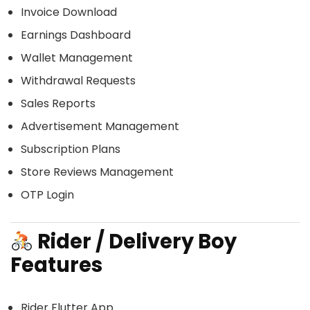
Invoice Download
Earnings Dashboard
Wallet Management
Withdrawal Requests
Sales Reports
Advertisement Management
Subscription Plans
Store Reviews Management
OTP Login
Rider / Delivery Boy
Features
Rider Flutter App