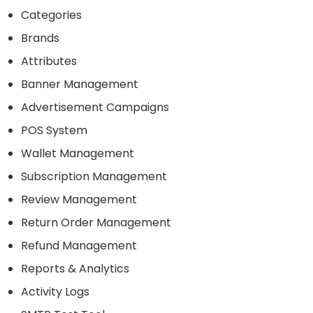
Categories
Brands
Attributes
Banner Management
Advertisement Campaigns
POS System
Wallet Management
Subscription Management
Review Management
Return Order Management
Refund Management
Reports & Analytics
Activity Logs