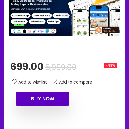
Original
Current
699.00
5,999.00
- 88%
price
price
was:
is:
Add to wishlist
Add to compare
₹5,999.00.
₹699.00.
BUY NOW