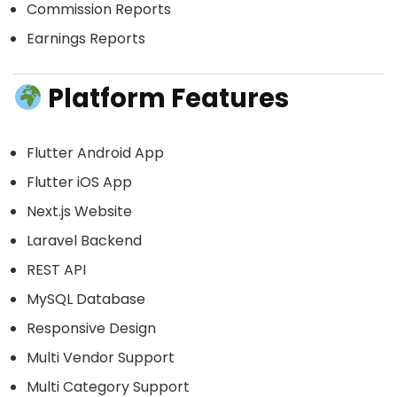
Commission Reports
Earnings Reports
Platform Features
Flutter Android App
Flutter iOS App
Next.js Website
Laravel Backend
REST API
MySQL Database
Responsive Design
Multi Vendor Support
Multi Category Support