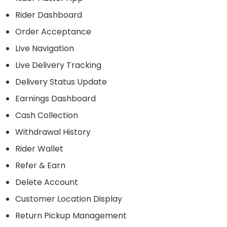
Rider Dashboard
Order Acceptance
Live Navigation
Live Delivery Tracking
Delivery Status Update
Earnings Dashboard
Cash Collection
Withdrawal History
Rider Wallet
Refer & Earn
Delete Account
Customer Location Display
Return Pickup Management