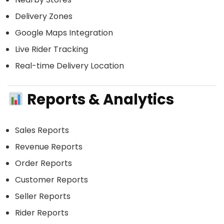
Delivery Zones
Google Maps Integration
Live Rider Tracking
Real-time Delivery Location
Reports & Analytics
Sales Reports
Revenue Reports
Order Reports
Customer Reports
Seller Reports
Rider Reports