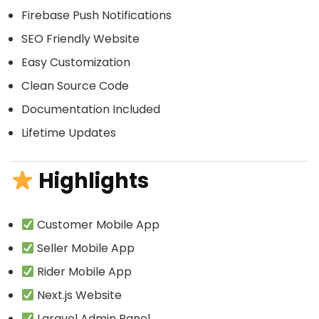
Firebase Push Notifications
SEO Friendly Website
Easy Customization
Clean Source Code
Documentation Included
Lifetime Updates
Highlights
Customer Mobile App
Seller Mobile App
Rider Mobile App
Next.js Website
Laravel Admin Panel