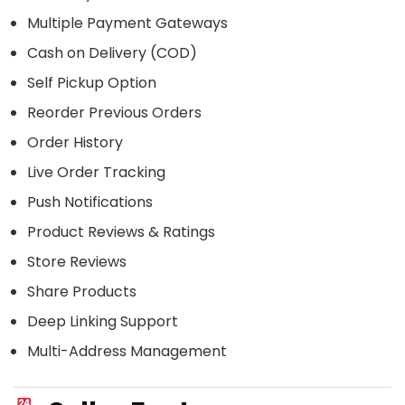
Multiple Payment Gateways
Cash on Delivery (COD)
Self Pickup Option
Reorder Previous Orders
Order History
Live Order Tracking
Push Notifications
Product Reviews & Ratings
Store Reviews
Share Products
Deep Linking Support
Multi-Address Management