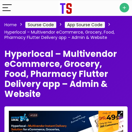
Home
Sourse Code
App Sourse Code
Hyperlocal – Multivendor eCommerce, Grocery, Food,
Pharmacy Flutter Delivery app – Admin & Website
Hyperlocal – Multivendor
eCommerce, Grocery,
Food, Pharmacy Flutter
Delivery app – Admin &
Website