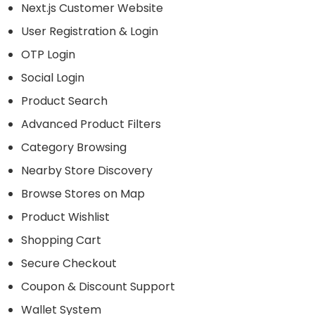
Next.js Customer Website
User Registration & Login
OTP Login
Social Login
Product Search
Advanced Product Filters
Category Browsing
Nearby Store Discovery
Browse Stores on Map
Product Wishlist
Shopping Cart
Secure Checkout
Coupon & Discount Support
Wallet System