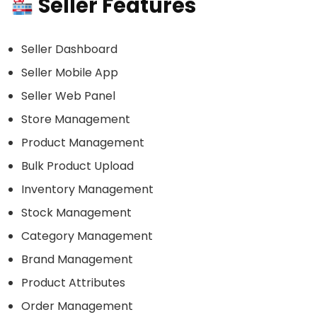
Seller Features
Seller Dashboard
Seller Mobile App
Seller Web Panel
Store Management
Product Management
Bulk Product Upload
Inventory Management
Stock Management
Category Management
Brand Management
Product Attributes
Order Management