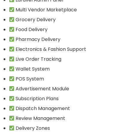
Multi Vendor Marketplace
Grocery Delivery
Food Delivery
Pharmacy Delivery
Electronics & Fashion Support
Live Order Tracking
Wallet System
POS System
Advertisement Module
Subscription Plans
Dispatch Management
Review Management
Delivery Zones