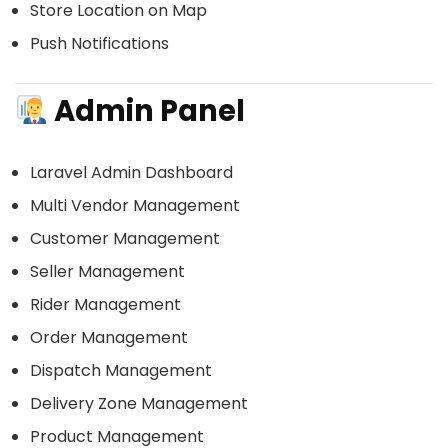
Store Location on Map
Push Notifications
Admin Panel
Laravel Admin Dashboard
Multi Vendor Management
Customer Management
Seller Management
Rider Management
Order Management
Dispatch Management
Delivery Zone Management
Product Management