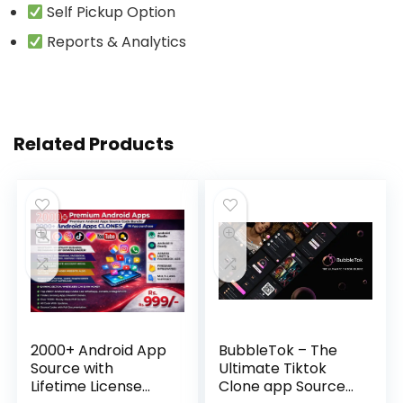
Self Pickup Option
Reports & Analytics
Related Products
2000+ Android App
BubbleTok – The
Source with
Ultimate Tiktok
Lifetime License
Clone app Source