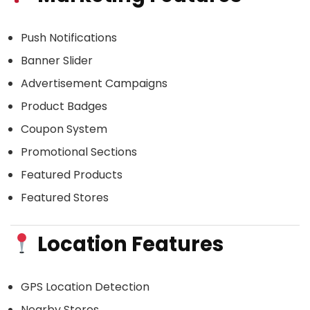
Push Notifications
Banner Slider
Advertisement Campaigns
Product Badges
Coupon System
Promotional Sections
Featured Products
Featured Stores
Location Features
GPS Location Detection
Nearby Stores