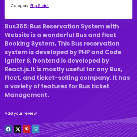
Category:
Php Script
Bus365: Bus Reservation System with
Website is a wonderful Bus and fleet
Booking System. This Bus reservation
system is developed by PHP and Code
Igniter & frontend is developed by
React.js.It is mostly useful for any Bus,
Fleet, and ticket-selling company. It has
a variety of features for Bus ticket
Management.
Add your review