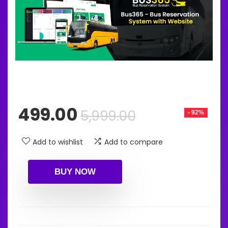
Original
Current
499.00
5,999.00
- 92%
price
price
was:
is:
Add to wishlist
Add to compare
₹5,999.00.
₹499.00.
BUY NOW