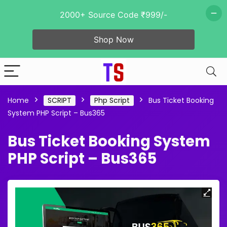
2000+ Source Code ₹999/-
Shop Now
Home
SCRIPT
Php Script
Bus Ticket Booking
System PHP Script – Bus365
Bus Ticket Booking System
PHP Script – Bus365