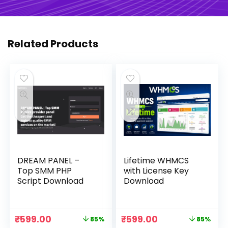
Related Products
DREAM PANEL –
Lifetime WHMCS
Top SMM PHP
with License Key
Script Download
Download
Original
Current
Original
Current
₹
599.00
₹
599.00
85%
85%